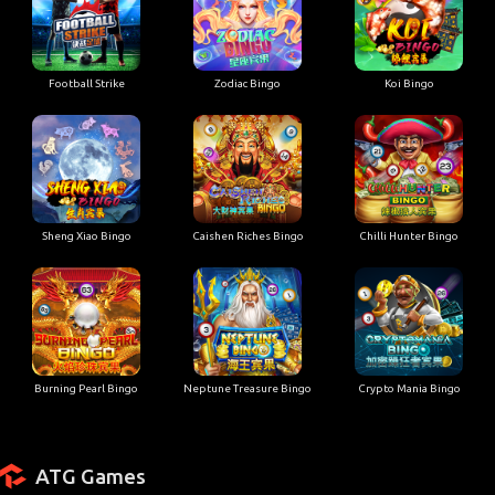
Football Strike
Zodiac Bingo
Koi Bingo
Sheng Xiao Bingo
Caishen Riches Bingo
Chilli Hunter Bingo
Burning Pearl Bingo
Neptune Treasure Bingo
Crypto Mania Bingo
ATG Games