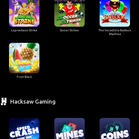
Leprechaun Strike
Soccer Striker
The Incredible Balloon
Machine
Fruit Blast
Hacksaw Gaming