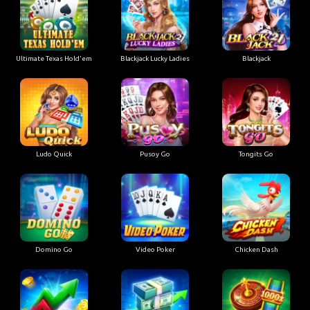
Ultimate Texas Hold'em
Blackjack Lucky Ladies
Blackjack
Ludo Quick
Pusoy Go
Tongits Go
Domino Go
Video Poker
Chicken Dash