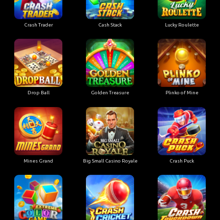
Crash Trader
Cash Stack
Lucky Roulette
Drop Ball
Golden Treasure
Plinko of Mine
Mines Grand
Big Small Casino Royale
Crash Puck