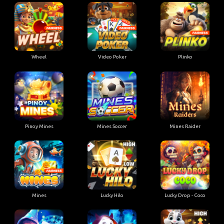
Wheel
Video Poker
Plinko
Pinoy Mines
Mines Soccer
Mines Raider
Mines
Lucky Hilo
Lucky Drop - Coco