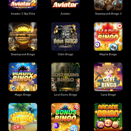
Aviator 2 Sky Elite
Aviator
Steampunk Bingo 2
Steampunk Bingo
Odin Bingo
Maple Bingo
Magic Bingo
Lost Ruins Bingo
Cave Bingo