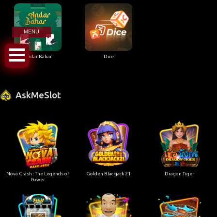
MENU
Andar Bahar
Dice
AskMeSlot
Nova Crash : The Legends of
Golden Blackjack 21
Dragon Tiger
Power