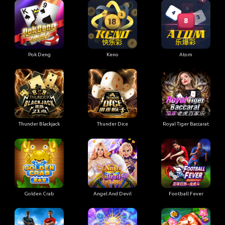
Pok Deng
Keno
Atom
Thunder Blackjack
Thunder Dice
Royal Tiger Baccarat
Golden Crab
Angel And Devil
Football Fever