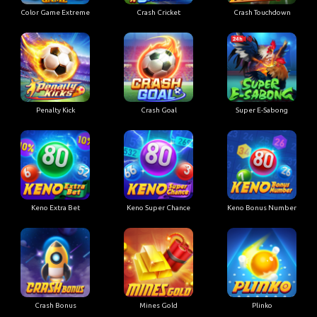
Color Game Extreme
Crash Cricket
Crash Touchdown
Penalty Kick
Crash Goal
Super E-Sabong
Keno Extra Bet
Keno Super Chance
Keno Bonus Number
Crash Bonus
Mines Gold
Plinko