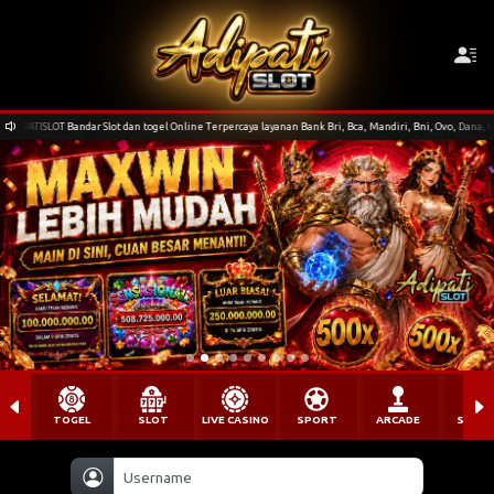
line Terpercaya layanan Bank Bri, Bca, Mandiri, Bni, Ovo, Dana, Gopay, Link Aja dan Deposit Pulsa Tan
TOGEL
SLOT
LIVE CASINO
SPORT
ARCADE
SABU