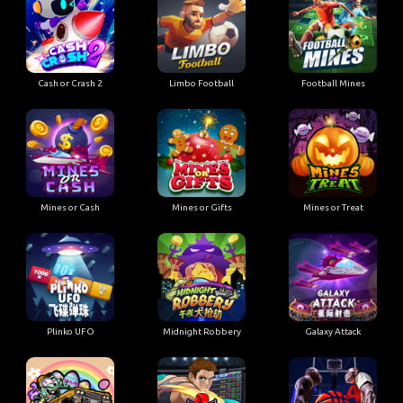
Cash or Crash 2
Limbo Football
Football Mines
Mines or Cash
Mines or Gifts
Mines or Treat
Plinko UFO
Midnight Robbery
Galaxy Attack