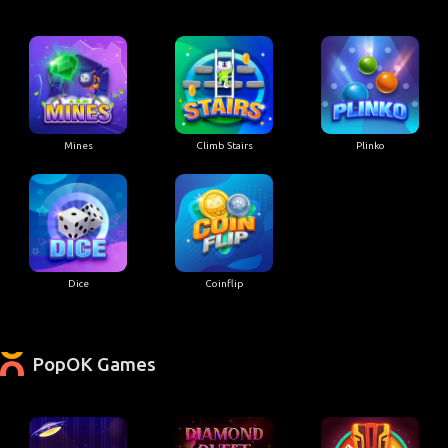
Mines
Climb Stairs
Plinko
Dice
Coinflip
PopOK Games