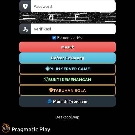
Remember Me
Masuk
Daftar Sekarang
PILIH SERVER GAME
BUKTI KEMENANGAN
TARUHAN BOLA
Main di Telegram
Desktop
Wap
Pragmatic Play