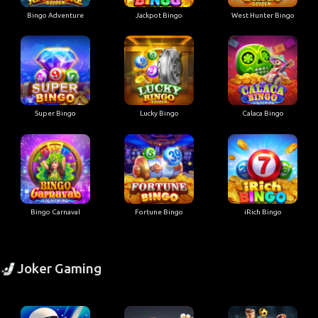
Bingo Adventure
Jackpot Bingo
West Hunter Bingo
Super Bingo
Lucky Bingo
Calaca Bingo
Bingo Carnaval
Fortune Bingo
iRich Bingo
Joker Gaming