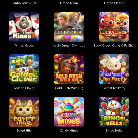
Limbo Gold Rush
Limbo Neon
Limbo Classic
Mines Maple
Lucky Drop - Olympus
Lucky Drop - Gong Xi Fa Chai
Golden Clover
Gold Rush: Wild Dig
Forest Tea Party
Egypt Hilo
Candy Mines
Bingo Bells