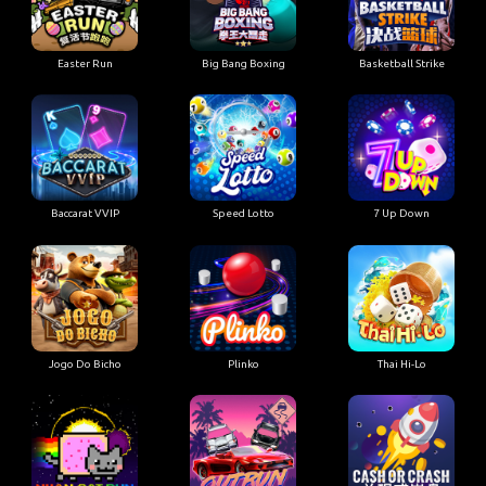
Easter Run
Big Bang Boxing
Basketball Strike
Baccarat VVIP
Speed Lotto
7 Up Down
Jogo Do Bicho
Plinko
Thai Hi-Lo