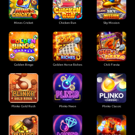
Mines Cricket
Chicken Run
Sky Mission
Golden Bingo
Golden Horse Riches
Chili Fiesta
Plinko Gold Rush
Plinko Neon
Plinko Classic