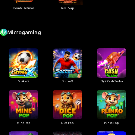
Bomb Defusal
Real Slap
Microgaming
StrikerX
SoccerX
FlyX Cash Turbo
Mine Pop
Dice Pop
Plinko Pop