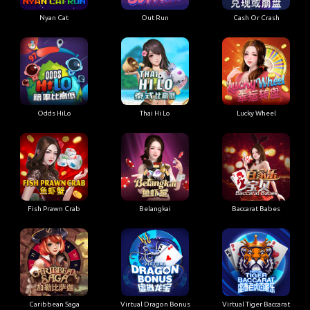
Nyan Cat
Out Run
Cash Or Crash
Odds HiLo
Thai Hi Lo
Lucky Wheel
Fish Prawn Crab
Belangkai
Baccarat Babes
Caribbean Saga
Virtual Dragon Bonus
Virtual Tiger Baccarat