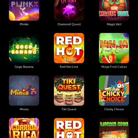
Plinko
Diamond Quest
Magic Idol
Gogo Banana
Red Hot Line
Ninja Fruit Cubes
Mines
Tiki Quest
Chicky Choice