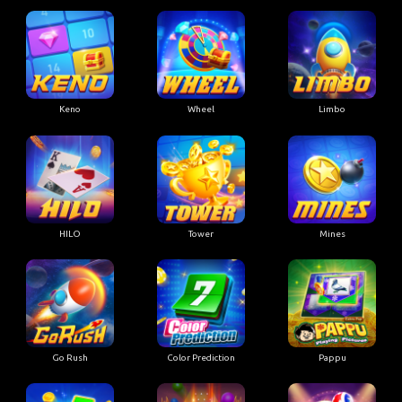
Keno
Wheel
Limbo
HILO
Tower
Mines
Go Rush
Color Prediction
Pappu