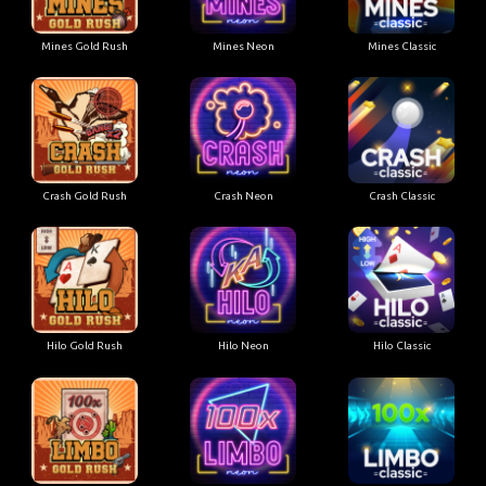
Mines Gold Rush
Mines Neon
Mines Classic
Crash Gold Rush
Crash Neon
Crash Classic
Hilo Gold Rush
Hilo Neon
Hilo Classic