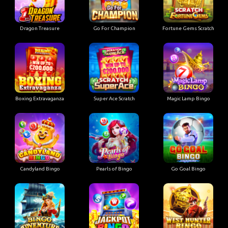
Dragon Treasure
Go For Champion
Fortune Gems Scratch
Boxing Extravaganza
Super Ace Scratch
Magic Lamp Bingo
Candyland Bingo
Pearls of Bingo
Go Goal Bingo