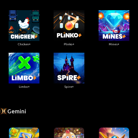
Chicken+
Plinko+
Mines+
Limbo+
Spire+
Gemini