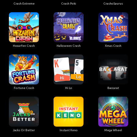
Crash Extreme
Crash Poki
CrashoSaurus
Hezarfen Crash
Halloween Crash
Xmas Crash
Fortune Crash
Hi Lo
Baccarat
Jacks Or Better
Instant Keno
Mega Wheel