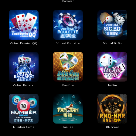
Baccarat
Virtual Domino QQ
Virtual Roulette
Virtual Sic Bo
Virtual Baccarat
Bau Cua
Tai Xiu
Number Game
Fan Tan
RNG War