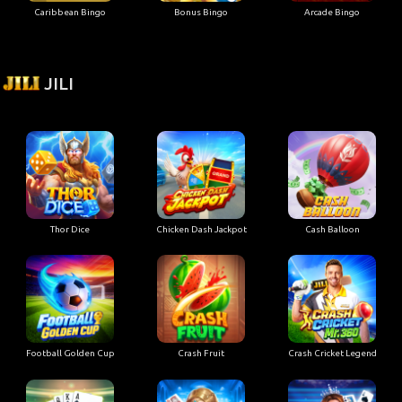
Caribbean Bingo
Bonus Bingo
Arcade Bingo
JILI
Thor Dice
Chicken Dash Jackpot
Cash Balloon
Football Golden Cup
Crash Fruit
Crash Cricket Legend