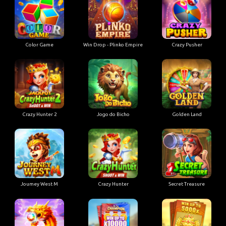
Color Game
Win Drop - Plinko Empire
Crazy Pusher
Crazy Hunter 2
Jogo do Bicho
Golden Land
Joumey West M
Crazy Hunter
Secret Treasure