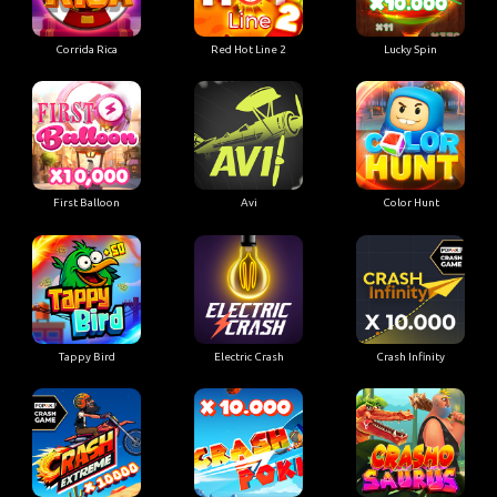
Corrida Rica
Red Hot Line 2
Lucky Spin
First Balloon
Avi
Color Hunt
Tappy Bird
Electric Crash
Crash Infinity