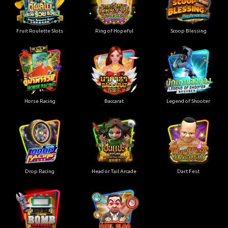
Fruit Roulette Slots
Ring of Hopeful
Scoop Blessing
Horse Racing
Baccarat
Legend of Shooter
Drop Racing
Head or Tail Arcade
Dart Fest