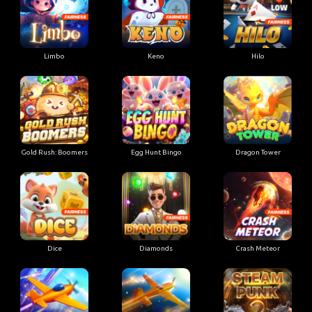
Limbo
Keno
Hilo
Gold Rush: Boomers
Egg Hunt Bingo
Dragon Tower
Dice
Diamonds
Crash Meteor