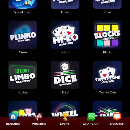
Speed Crash
Mines
Coins
Plinko
Hi-Lo
Blocks
Limbo
Dice
Twenty-One
BERANDA
PROMOSI
EVENT
WHATSAPP
LIVECHAT